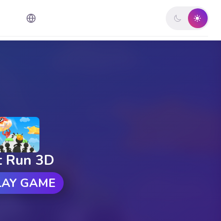
t Run 3D
LAY GAME