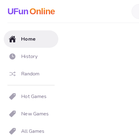
UFun
Online
Home
History
Random
Hot Games
New Games
All Games