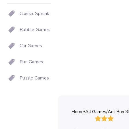
Classic Sprunki
Bubble Games
Car Games
Run Games
Puzzle Games
Home
/
All Games
/
Ant Run 