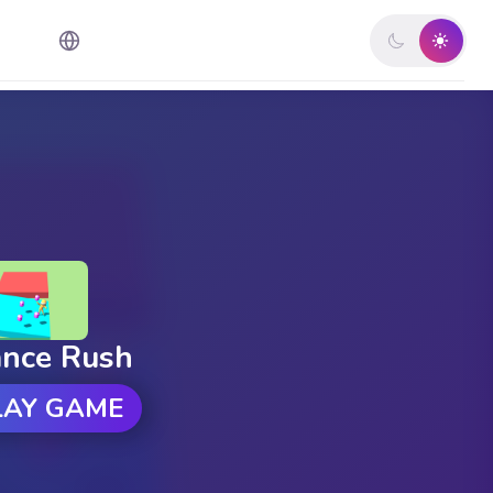
ance Rush
LAY GAME