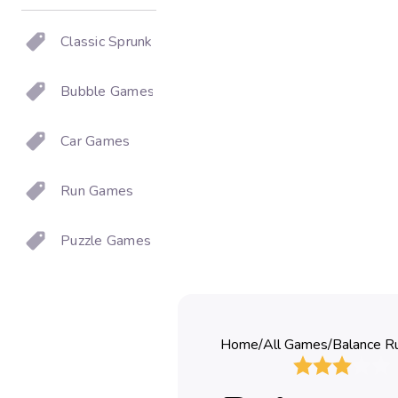
Classic Sprunki
Bubble Games
Car Games
Run Games
Puzzle Games
Home
/
All Games
/
Balance R