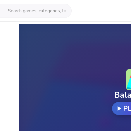
Bal
P