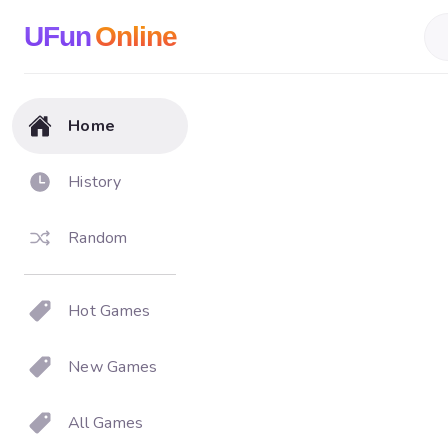
UFun
Online
Home
History
Random
Hot Games
New Games
All Games