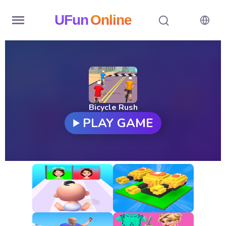
UFun
Online
Home
History
Random
Bicycle Rush
PLAY GAME
Hot
Games
New
Games
All
Games