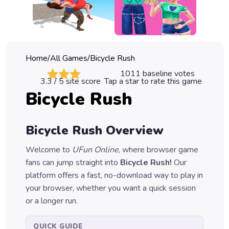
Classic
Sprunki
Bubble
Home
/
All Games
/
Bicycle Rush
Games
1011
baseline votes
3.3
/ 5 site score
Tap a star to rate this game
Car
Bicycle Rush
Games
Run
Bicycle Rush
Overview
Games
Welcome to
UFun Online
, where browser game
Puzzle
fans can jump straight into
Bicycle Rush
!
Our
Games
platform offers a fast, no-download way to play in
your browser, whether you want a quick session
or a longer run.
QUICK GUIDE