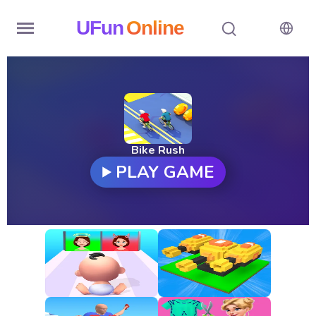
UFun
Online
Home
History
Random
Bike Rush
PLAY GAME
Hot
Games
New
Games
All
Games