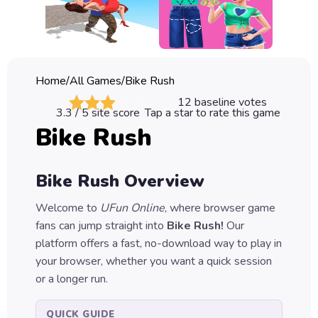
Classic
Sprunki
Bubble
Home
/
All Games
/
Bike Rush
Games
12
baseline votes
3.3
/ 5 site score
Tap a star to rate this game
Car
Bike Rush
Games
Run
Bike Rush
Overview
Games
Welcome to
UFun Online
, where browser game
Puzzle
fans can jump straight into
Bike Rush
!
Our
Games
platform offers a fast, no-download way to play in
your browser, whether you want a quick session
or a longer run.
QUICK GUIDE