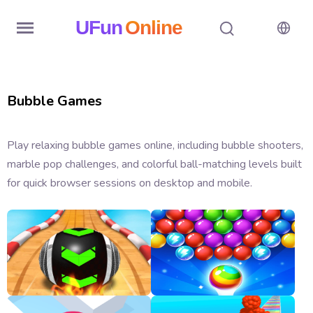
UFun
Online
Home
Bubble Games
History
Random
Play relaxing bubble games online, including bubble shooters,
marble pop challenges, and colorful ball-matching levels built
Hot
for quick browser sessions on desktop and mobile.
Games
New
Games
All
Games