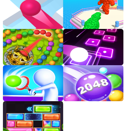
Classic
Sprunki
Bubble
Games
Car
Games
Run
Games
Puzzle
Games