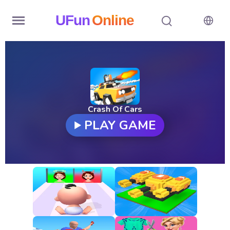
UFun
Online
Home
History
Random
Crash Of Cars
PLAY GAME
Hot
Games
New
Games
All
Games