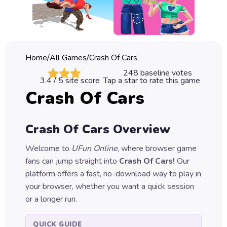
Classic
Sprunki
Bubble
Home
/
All Games
/
Crash Of Cars
Games
248
baseline votes
3.4
/ 5 site score
Tap a star to rate this game
Car
Crash Of Cars
Games
Run
Crash Of Cars
Overview
Games
Welcome to
UFun Online
, where browser game
Puzzle
fans can jump straight into
Crash Of Cars
!
Our
Games
platform offers a fast, no-download way to play in
your browser, whether you want a quick session
or a longer run.
QUICK GUIDE