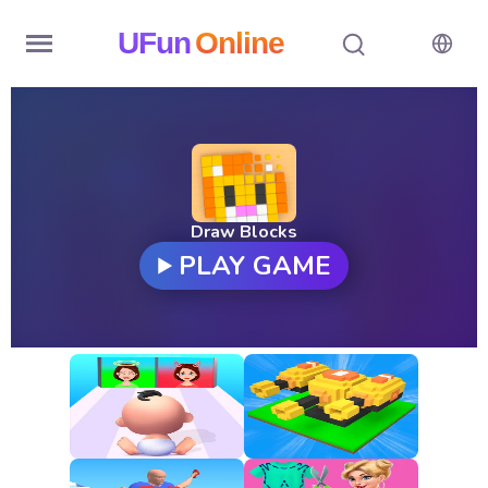
UFun
Online
Home
History
Random
Draw Blocks
PLAY GAME
Hot
Games
New
Games
All
Games