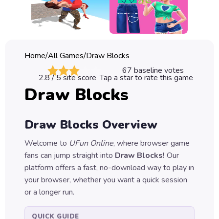
Classic
Sprunki
Bubble
Home
/
All Games
/
Draw Blocks
Games
67
baseline votes
2.8
/ 5 site score
Tap a star to rate this game
Car
Draw Blocks
Games
Run
Draw Blocks
Overview
Games
Welcome to
UFun Online
, where browser game
Puzzle
fans can jump straight into
Draw Blocks
!
Our
Games
platform offers a fast, no-download way to play in
your browser, whether you want a quick session
or a longer run.
QUICK GUIDE