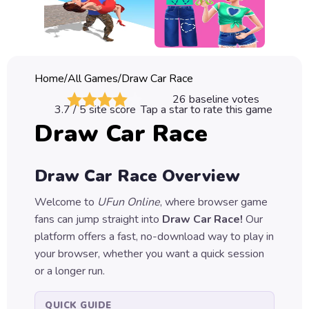
Classic
Sprunki
Bubble
Home
/
All Games
/
Draw Car Race
Games
26
baseline votes
3.7
/ 5 site score
Tap a star to rate this game
Car
Draw Car Race
Games
Run
Draw Car Race
Overview
Games
Welcome to
UFun Online
, where browser game
Puzzle
fans can jump straight into
Draw Car Race
!
Our
Games
platform offers a fast, no-download way to play in
your browser, whether you want a quick session
or a longer run.
QUICK GUIDE