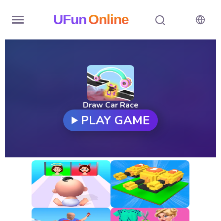
UFun
Online
Home
History
Random
Draw Car Race
PLAY GAME
Hot
Games
New
Games
All
Games