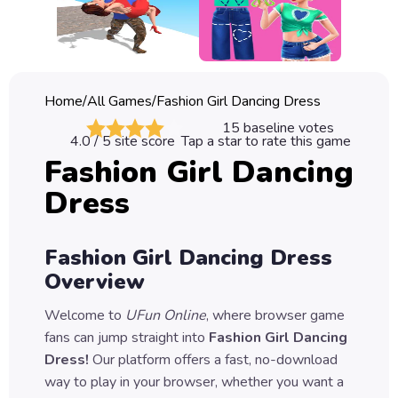
Classic
Sprunki
Bubble
Home
/
All Games
/
Fashion Girl Dancing Dress
Games
15
baseline votes
4.0
/ 5 site score
Tap a star to rate this game
Car
Fashion Girl Dancing
Games
Dress
Run
Games
Fashion Girl Dancing Dress
Puzzle
Overview
Games
Welcome to
UFun Online
, where browser game
fans can jump straight into
Fashion Girl Dancing
Dress
!
Our platform offers a fast, no-download
way to play in your browser, whether you want a