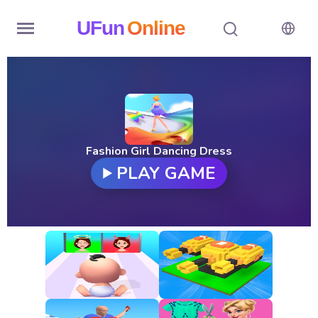
UFun
Online
Home
History
Random
Fashion Girl Dancing Dress
PLAY GAME
Hot
Games
New
Games
All
Games