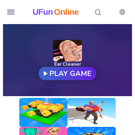
UFun
Online
Home
History
Random
Ear Cleaner
PLAY GAME
Hot
Games
New
Games
All
Games