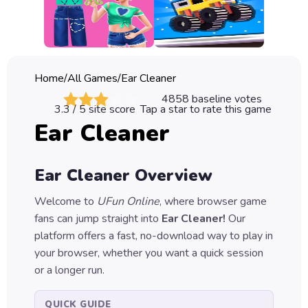
Classic
Sprunki
Bubble
Home
/
All Games
/
Ear Cleaner
Games
4858
baseline votes
3.3
/ 5 site score
Tap a star to rate this game
Car
Ear Cleaner
Games
Run
Ear Cleaner
Overview
Games
Welcome to
UFun Online
, where browser game
Puzzle
fans can jump straight into
Ear Cleaner
!
Our
Games
platform offers a fast, no-download way to play in
your browser, whether you want a quick session
or a longer run.
QUICK GUIDE