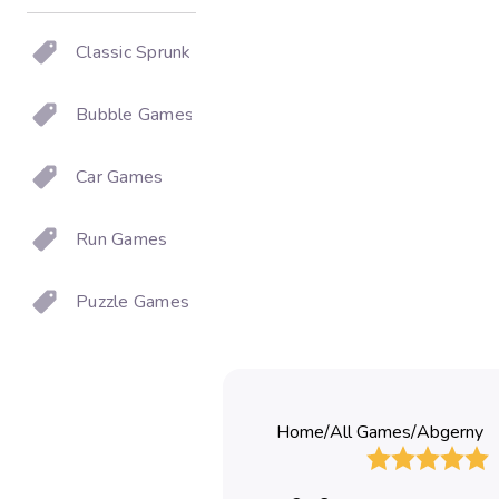
Classic Sprunki
Bubble Games
Car Games
Run Games
Puzzle Games
Home
/
All Games
/
Abgerny