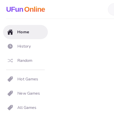
UFun
Online
Home
History
Random
Hot Games
New Games
All Games