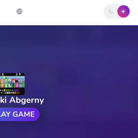
ki Abgerny
LAY GAME