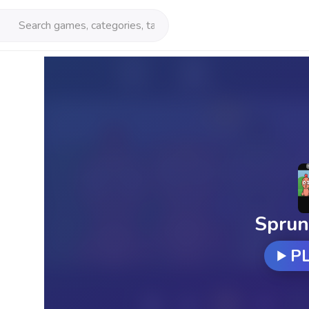
Sprun
P