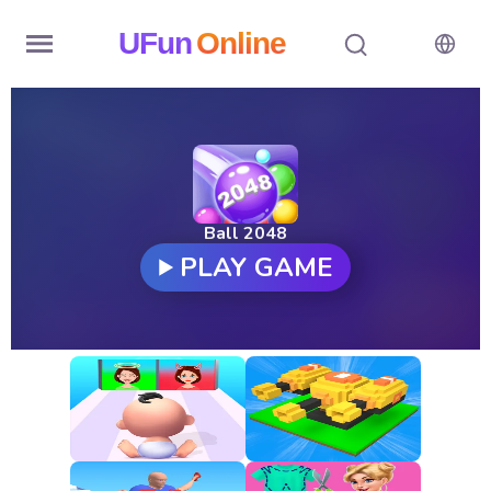
UFun
Online
Home
History
Random
Ball 2048
PLAY GAME
Hot
Games
New
Games
All
Games