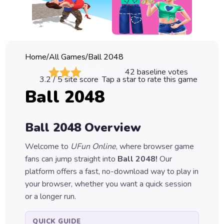
Classic
Sprunki
Bubble
Home
/
All Games
/
Ball 2048
Games
42
baseline votes
3.2
/ 5 site score
Tap a star to rate this game
Car
Ball 2048
Games
Run
Ball 2048
Overview
Games
Welcome to
UFun Online
, where browser game
Puzzle
fans can jump straight into
Ball 2048
!
Our
Games
platform offers a fast, no-download way to play in
your browser, whether you want a quick session
or a longer run.
QUICK GUIDE