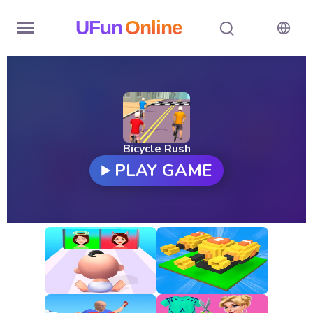
UFun
Online
Home
History
Random
Bicycle Rush
PLAY GAME
Hot
Games
New
Games
All
Games