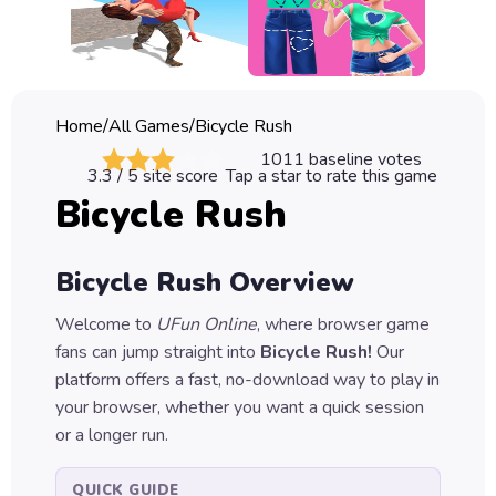
Classic
Sprunki
Bubble
Home
/
All Games
/
Bicycle Rush
Games
1011
baseline votes
3.3
/ 5 site score
Tap a star to rate this game
Car
Bicycle Rush
Games
Run
Bicycle Rush
Overview
Games
Welcome to
UFun Online
, where browser game
Puzzle
fans can jump straight into
Bicycle Rush
!
Our
Games
platform offers a fast, no-download way to play in
your browser, whether you want a quick session
or a longer run.
QUICK GUIDE