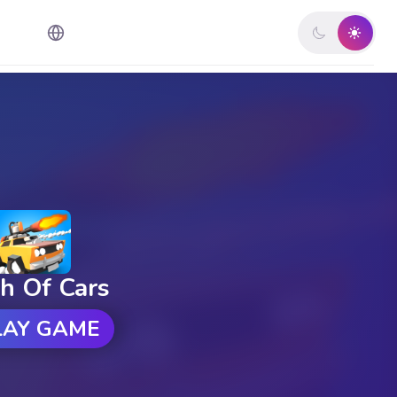
h Of Cars
LAY GAME