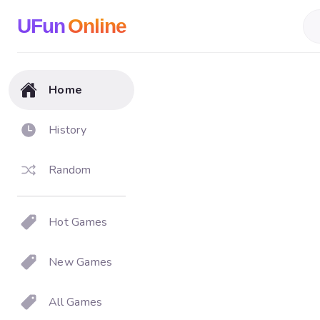
UFun
Online
Home
History
Random
Hot Games
New Games
All Games