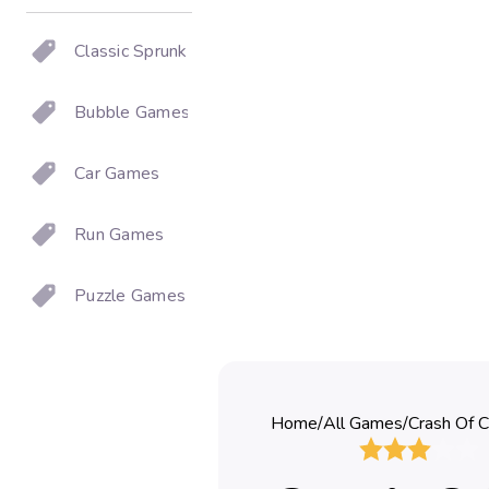
Classic Sprunki
Bubble Games
Car Games
Run Games
Puzzle Games
Home
/
All Games
/
Crash Of C