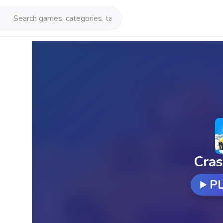
Cras
P