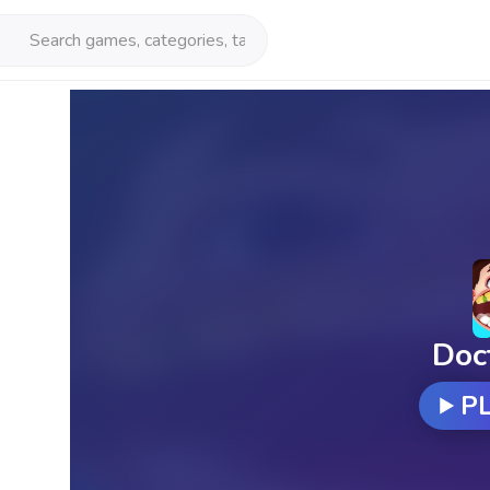
Doc
P