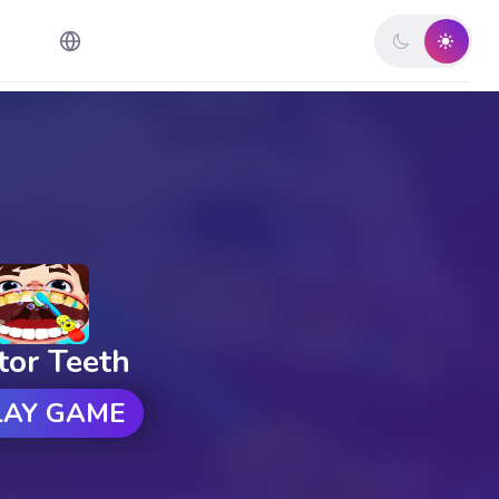
tor Teeth
LAY GAME