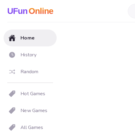
UFun
Online
Home
History
Random
Hot Games
New Games
All Games