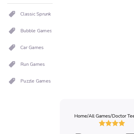
Classic Sprunki
Bubble Games
Car Games
Run Games
Puzzle Games
Home
/
All Games
/
Doctor Te