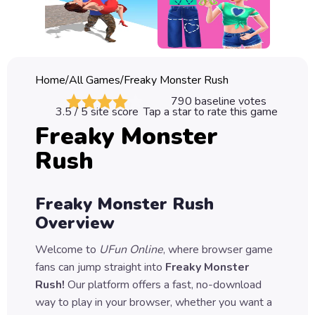
Classic
Sprunki
Bubble
Home
/
All Games
/
Freaky Monster Rush
Games
790
baseline votes
3.5
/ 5 site score
Tap a star to rate this game
Car
Freaky Monster
Games
Rush
Run
Games
Freaky Monster Rush
Puzzle
Overview
Games
Welcome to
UFun Online
, where browser game
fans can jump straight into
Freaky Monster
Rush
!
Our platform offers a fast, no-download
way to play in your browser, whether you want a