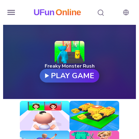
UFun
Online
Home
History
Random
Freaky Monster Rush
PLAY GAME
Hot
Games
New
Games
All
Games