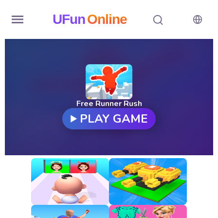
UFun
Online
Home
History
Random
Free Runner Rush
PLAY GAME
Hot
Games
New
Games
All
Games