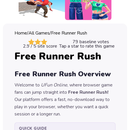
Classic
Sprunki
Bubble
Home
/
All Games
/
Free Runner Rush
Games
79
baseline votes
2.9
/ 5 site score
Tap a star to rate this game
Car
Free Runner Rush
Games
Run
Free Runner Rush
Overview
Games
Welcome to
UFun Online
, where browser game
Puzzle
fans can jump straight into
Free Runner Rush
!
Games
Our platform offers a fast, no-download way to
play in your browser, whether you want a quick
session or a longer run.
QUICK GUIDE