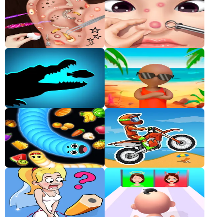
Classic
Sprunki
Bubble
Games
Car
Games
Run
Games
Puzzle
Games