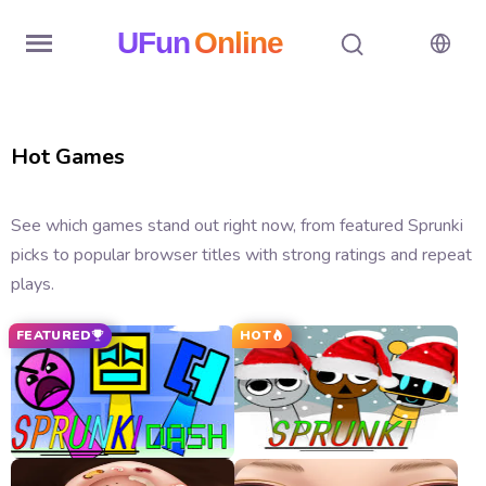
UFun
Online
Home
Hot Games
History
Random
See which games stand out right now, from featured Sprunki
picks to popular browser titles with strong ratings and repeat
Hot
plays.
Games
FEATURED
HOT
New
Games
All
Games