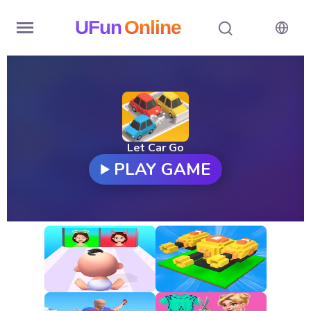
UFun
Online
Home
History
Random
Let Car Go
PLAY GAME
Hot
Games
New
Games
All
Games