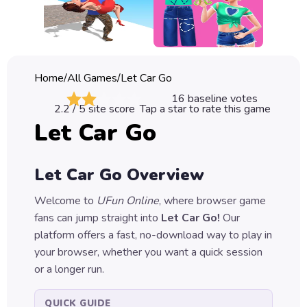
Classic
Sprunki
Bubble
Home
/
All Games
/
Let Car Go
Games
16
baseline votes
2.2
/ 5 site score
Tap a star to rate this game
Car
Let Car Go
Games
Run
Let Car Go
Overview
Games
Welcome to
UFun Online
, where browser game
Puzzle
fans can jump straight into
Let Car Go
!
Our
Games
platform offers a fast, no-download way to play in
your browser, whether you want a quick session
or a longer run.
QUICK GUIDE