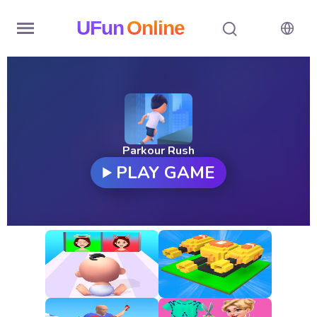
UFun
Online
Home
History
Random
Parkour Rush
PLAY GAME
Hot
Games
New
Games
All
Games