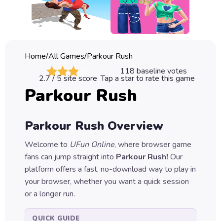
Classic
Sprunki
Bubble
Home
/
All Games
/
Parkour Rush
Games
118
baseline votes
2.7
/ 5 site score
Tap a star to rate this game
Car
Parkour Rush
Games
Run
Parkour Rush
Overview
Games
Welcome to
UFun Online
, where browser game
Puzzle
fans can jump straight into
Parkour Rush
!
Our
Games
platform offers a fast, no-download way to play in
your browser, whether you want a quick session
or a longer run.
QUICK GUIDE