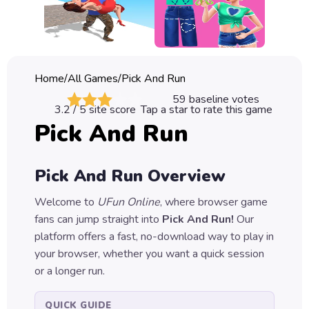
Classic
Sprunki
Bubble
Home
/
All Games
/
Pick And Run
Games
59
baseline votes
3.2
/ 5 site score
Tap a star to rate this game
Car
Pick And Run
Games
Run
Pick And Run
Overview
Games
Welcome to
UFun Online
, where browser game
Puzzle
fans can jump straight into
Pick And Run
!
Our
Games
platform offers a fast, no-download way to play in
your browser, whether you want a quick session
or a longer run.
QUICK GUIDE