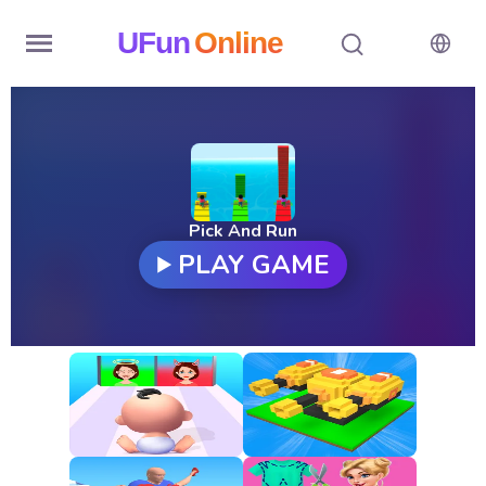
UFun
Online
Home
History
Random
Pick And Run
PLAY GAME
Hot
Games
New
Games
All
Games