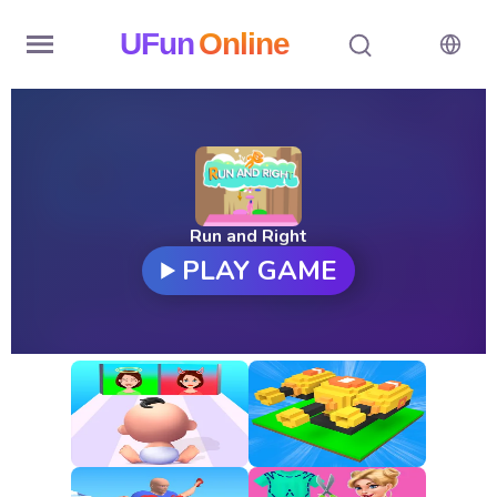
UFun
Online
Home
History
Random
Run and Right
PLAY GAME
Hot
Games
New
Games
All
Games