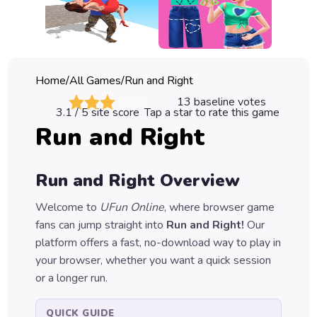
Classic
Sprunki
Bubble
Home
/
All Games
/
Run and Right
Games
13
baseline votes
3.1
/ 5 site score
Tap a star to rate this game
Car
Run and Right
Games
Run
Run and Right
Overview
Games
Welcome to
UFun Online
, where browser game
Puzzle
fans can jump straight into
Run and Right
!
Our
Games
platform offers a fast, no-download way to play in
your browser, whether you want a quick session
or a longer run.
QUICK GUIDE