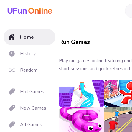
UFun
Online
Home
Run Games
History
Play run games online featuring end
short sessions and quick retries in 
Random
Hot Games
Hair Rush
Monster C
Rush
3.6
3.6
New Games
All Games
Snake Run
Bicycle Ru
3.2
3.3