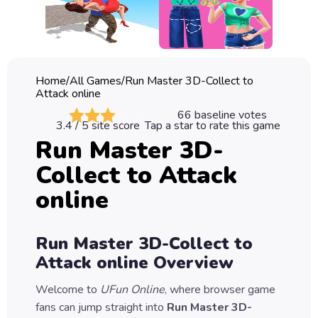
Classic
Sprunki
Bubble
Home
/
All Games
/
Run Master 3D-Collect to
Games
Attack online
66
baseline votes
Car
3.4
/ 5 site score
Tap a star to rate this game
Games
Run Master 3D-
Collect to Attack
Run
Games
online
Puzzle
Games
Run Master 3D-Collect to
Attack online
Overview
Welcome to
UFun Online
, where browser game
fans can jump straight into
Run Master 3D-