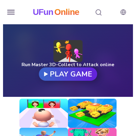
UFun
Online
Home
History
Random
Run Master 3D-Collect to Attack online
PLAY GAME
Hot
Games
New
Games
All
Games