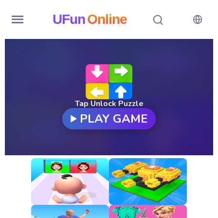
UFun
Online
Home
History
Random
Tap Unlock Puzzle
PLAY GAME
Hot
Games
New
Games
All
Games