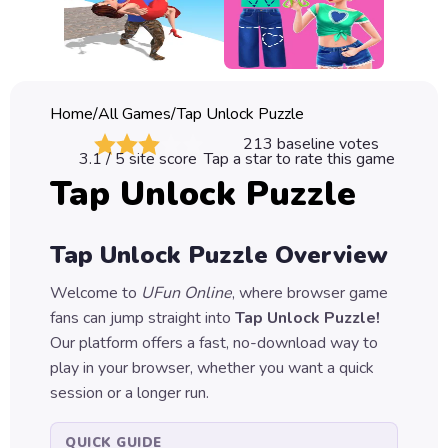
Classic
Sprunki
Bubble
Home
/
All Games
/
Tap Unlock Puzzle
Games
213
baseline votes
3.1
/ 5 site score
Tap a star to rate this game
Car
Tap Unlock Puzzle
Games
Run
Tap Unlock Puzzle
Overview
Games
Welcome to
UFun Online
, where browser game
Puzzle
fans can jump straight into
Tap Unlock Puzzle
!
Games
Our platform offers a fast, no-download way to
play in your browser, whether you want a quick
session or a longer run.
QUICK GUIDE