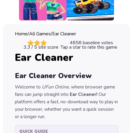
Classic
Sprunki
Bubble
Home
/
All Games
/
Ear Cleaner
Games
4858
baseline votes
3.3
/ 5 site score
Tap a star to rate this game
Car
Ear Cleaner
Games
Run
Ear Cleaner
Overview
Games
Welcome to
UFun Online
, where browser game
Puzzle
fans can jump straight into
Ear Cleaner
!
Our
Games
platform offers a fast, no-download way to play in
your browser, whether you want a quick session
or a longer run.
QUICK GUIDE