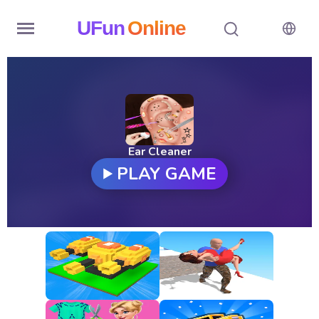
UFun
Online
Home
History
Random
Ear Cleaner
PLAY GAME
Hot
Games
New
Games
All
Games