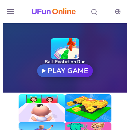
UFun
Online
Home
History
Random
Ball Evolution Run
PLAY GAME
Hot
Games
New
Games
All
Games