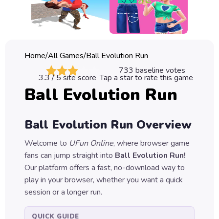
Classic
Sprunki
Bubble
Home
/
All Games
/
Ball Evolution Run
Games
733
baseline votes
3.3
/ 5 site score
Tap a star to rate this game
Car
Ball Evolution Run
Games
Run
Ball Evolution Run
Overview
Games
Welcome to
UFun Online
, where browser game
Puzzle
fans can jump straight into
Ball Evolution Run
!
Games
Our platform offers a fast, no-download way to
play in your browser, whether you want a quick
session or a longer run.
QUICK GUIDE