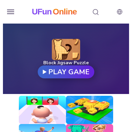
UFun
Online
Home
History
Random
Block Jigsaw Puzzle
PLAY GAME
Hot
Games
New
Games
All
Games