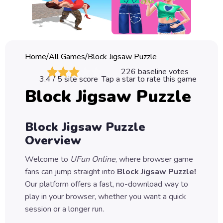
Classic
Sprunki
Bubble
Home
/
All Games
/
Block Jigsaw Puzzle
Games
226
baseline votes
3.4
/ 5 site score
Tap a star to rate this game
Car
Block Jigsaw Puzzle
Games
Run
Block Jigsaw Puzzle
Games
Overview
Puzzle
Welcome to
UFun Online
, where browser game
Games
fans can jump straight into
Block Jigsaw Puzzle
!
Our platform offers a fast, no-download way to
play in your browser, whether you want a quick
session or a longer run.