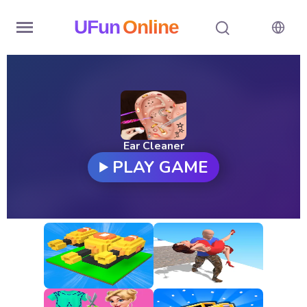
UFun
Online
Home
History
Random
Ear Cleaner
PLAY GAME
Hot
Games
New
Games
All
Games