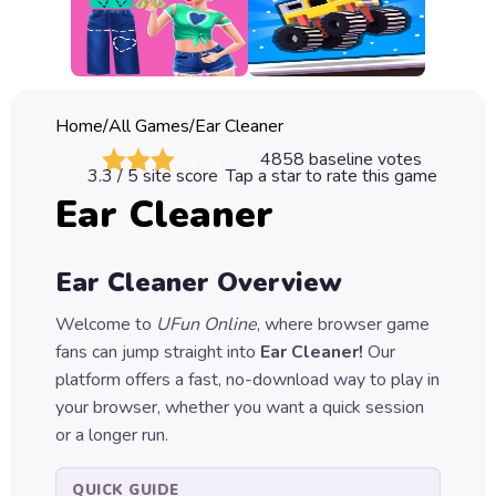
Classic
Sprunki
Bubble
Home
/
All Games
/
Ear Cleaner
Games
4858
baseline votes
3.3
/ 5 site score
Tap a star to rate this game
Car
Ear Cleaner
Games
Run
Ear Cleaner
Overview
Games
Welcome to
UFun Online
, where browser game
Puzzle
fans can jump straight into
Ear Cleaner
!
Our
Games
platform offers a fast, no-download way to play in
your browser, whether you want a quick session
or a longer run.
QUICK GUIDE