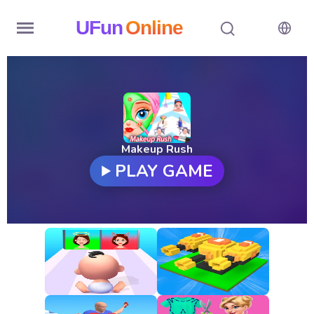
UFun
Online
Home
History
Random
Makeup Rush
PLAY GAME
Hot
Games
New
Games
All
Games