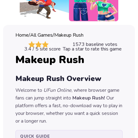
Classic
Sprunki
Bubble
Home
/
All Games
/
Makeup Rush
Games
1573
baseline votes
3.4
/ 5 site score
Tap a star to rate this game
Car
Makeup Rush
Games
Run
Makeup Rush
Overview
Games
Welcome to
UFun Online
, where browser game
Puzzle
fans can jump straight into
Makeup Rush
!
Our
Games
platform offers a fast, no-download way to play in
your browser, whether you want a quick session
or a longer run.
QUICK GUIDE