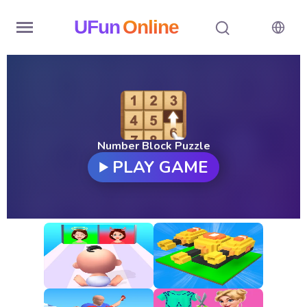
UFun
Online
Home
History
Random
Number Block Puzzle
PLAY GAME
Hot
Games
New
Games
All
Games