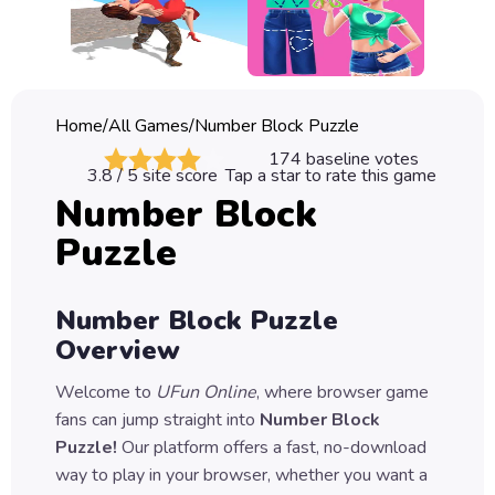
Classic
Sprunki
Bubble
Home
/
All Games
/
Number Block Puzzle
Games
174
baseline votes
3.8
/ 5 site score
Tap a star to rate this game
Car
Number Block
Games
Puzzle
Run
Games
Number Block Puzzle
Puzzle
Overview
Games
Welcome to
UFun Online
, where browser game
fans can jump straight into
Number Block
Puzzle
!
Our platform offers a fast, no-download
way to play in your browser, whether you want a