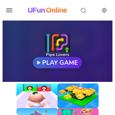
UFun
Online
Home
History
Random
Pipe Lovers
PLAY GAME
Hot
Games
New
Games
All
Games