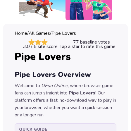
Classic
Sprunki
Bubble
Home
/
All Games
/
Pipe Lovers
Games
77
baseline votes
3.0
/ 5 site score
Tap a star to rate this game
Car
Pipe Lovers
Games
Run
Pipe Lovers
Overview
Games
Welcome to
UFun Online
, where browser game
Puzzle
fans can jump straight into
Pipe Lovers
!
Our
Games
platform offers a fast, no-download way to play in
your browser, whether you want a quick session
or a longer run.
QUICK GUIDE