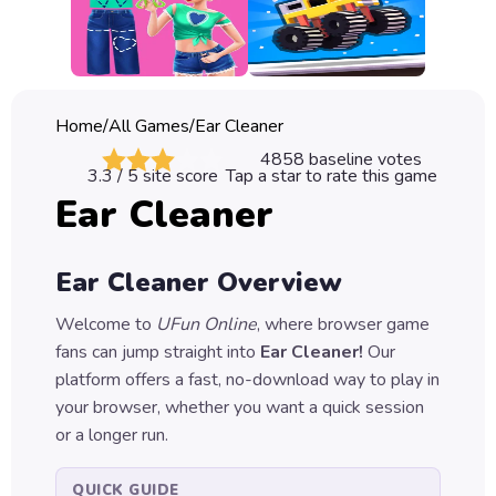
Classic
Sprunki
Bubble
Home
/
All Games
/
Ear Cleaner
Games
4858
baseline votes
3.3
/ 5 site score
Tap a star to rate this game
Car
Ear Cleaner
Games
Run
Ear Cleaner
Overview
Games
Welcome to
UFun Online
, where browser game
Puzzle
fans can jump straight into
Ear Cleaner
!
Our
Games
platform offers a fast, no-download way to play in
your browser, whether you want a quick session
or a longer run.
QUICK GUIDE