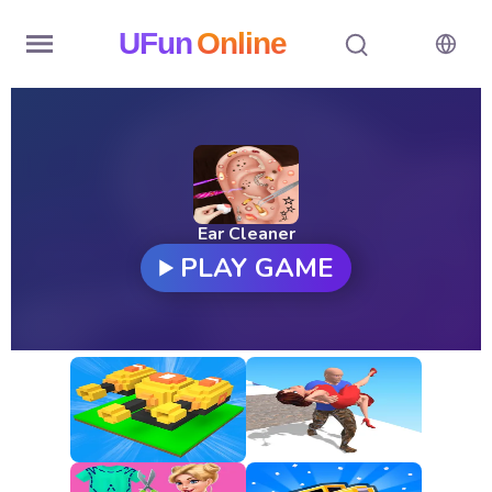
UFun
Online
Home
History
Random
Ear Cleaner
PLAY GAME
Hot
Games
New
Games
All
Games