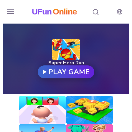
UFun
Online
Home
History
Random
Super Hero Run
PLAY GAME
Hot
Games
New
Games
All
Games