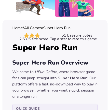
Classic
Sprunki
Bubble
Home
/
All Games
/
Super Hero Run
Games
51
baseline votes
2.6
/ 5 site score
Tap a star to rate this game
Car
Super Hero Run
Games
Run
Super Hero Run
Overview
Games
Welcome to
UFun Online
, where browser game
Puzzle
fans can jump straight into
Super Hero Run
!
Our
Games
platform offers a fast, no-download way to play in
your browser, whether you want a quick session
or a longer run.
QUICK GUIDE