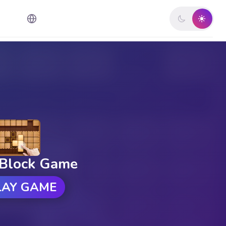
Block Game
LAY GAME