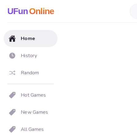
UFun
Online
Home
History
Random
Hot Games
New Games
All Games