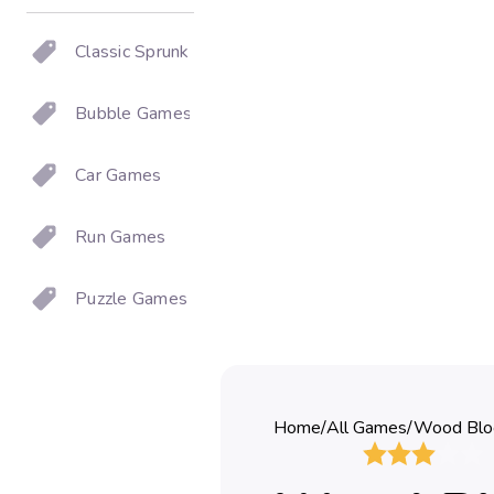
Classic Sprunki
Bubble Games
Car Games
Run Games
Puzzle Games
Home
/
All Games
/
Wood Blo