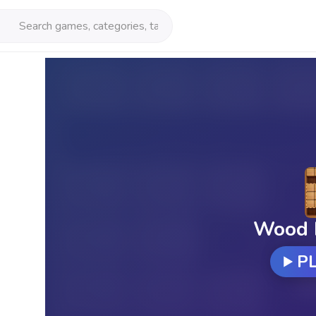
Wood 
P