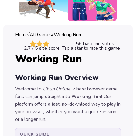
Classic
Sprunki
Bubble
Home
/
All Games
/
Working Run
Games
56
baseline votes
2.7
/ 5 site score
Tap a star to rate this game
Car
Working Run
Games
Run
Working Run
Overview
Games
Welcome to
UFun Online
, where browser game
Puzzle
fans can jump straight into
Working Run
!
Our
Games
platform offers a fast, no-download way to play in
your browser, whether you want a quick session
or a longer run.
QUICK GUIDE