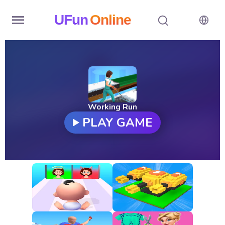
UFun
Online
Home
History
Random
Working Run
PLAY GAME
Hot
Games
New
Games
All
Games