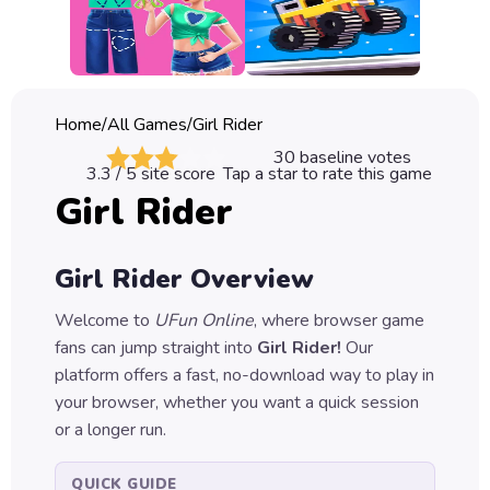
Classic
Sprunki
Bubble
Home
/
All Games
/
Girl Rider
Games
30
baseline votes
3.3
/ 5 site score
Tap a star to rate this game
Car
Girl Rider
Games
Run
Girl Rider
Overview
Games
Welcome to
UFun Online
, where browser game
Puzzle
fans can jump straight into
Girl Rider
!
Our
Games
platform offers a fast, no-download way to play in
your browser, whether you want a quick session
or a longer run.
QUICK GUIDE