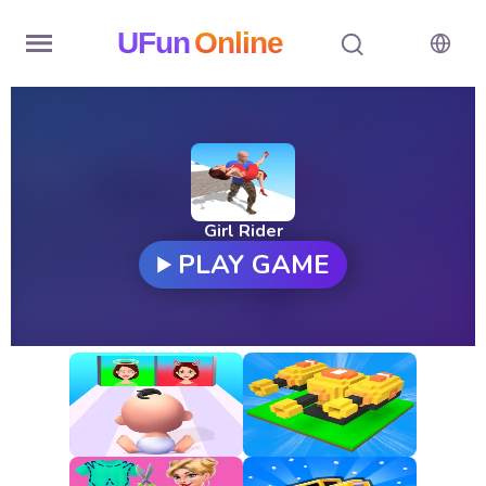
UFun
Online
Home
History
Random
Girl Rider
PLAY GAME
Hot
Games
New
Games
All
Games