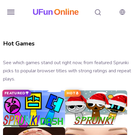
UFun
Online
Home
Hot Games
History
Random
See which games stand out right now, from featured Sprunki
picks to popular browser titles with strong ratings and repeat
Hot
plays.
Games
FEATURED
HOT
New
Games
All
Games