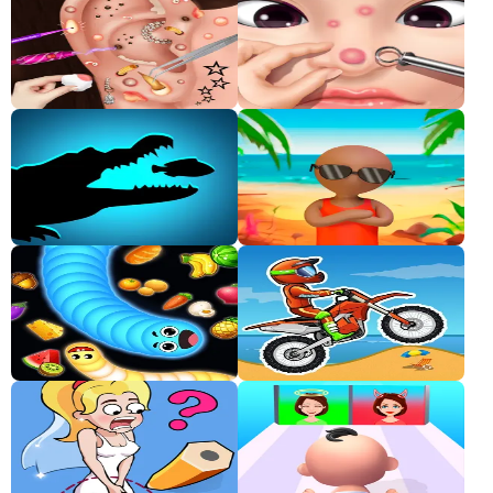
Classic
Sprunki
Bubble
Games
Car
Games
Run
Games
Puzzle
Games