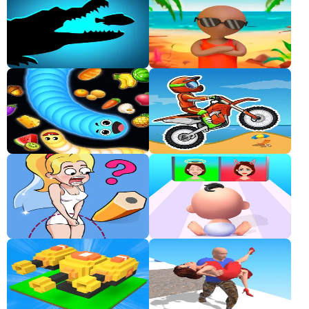
Classic
Sprunki
Bubble
Games
Car
Games
Run
Games
Puzzle
Games