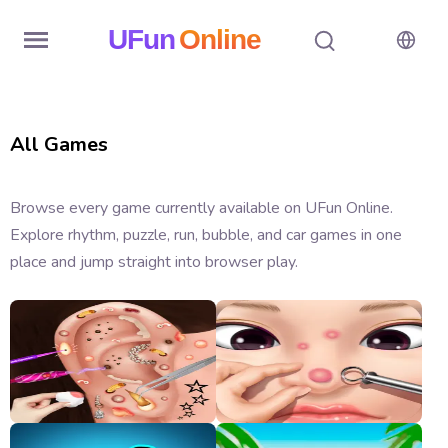
UFun
Online
Home
All Games
History
Random
Browse every game currently available on UFun Online.
Explore rhythm, puzzle, run, bubble, and car games in one
Hot
place and jump straight into browser play.
Games
New
Games
All
Games