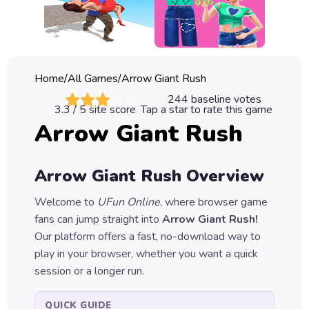
Classic
Sprunki
Bubble
Home
/
All Games
/
Arrow Giant Rush
Games
244
baseline votes
3.3
/ 5 site score
Tap a star to rate this game
Car
Arrow Giant Rush
Games
Run
Arrow Giant Rush
Overview
Games
Welcome to
UFun Online
, where browser game
Puzzle
fans can jump straight into
Arrow Giant Rush
!
Games
Our platform offers a fast, no-download way to
play in your browser, whether you want a quick
session or a longer run.
QUICK GUIDE