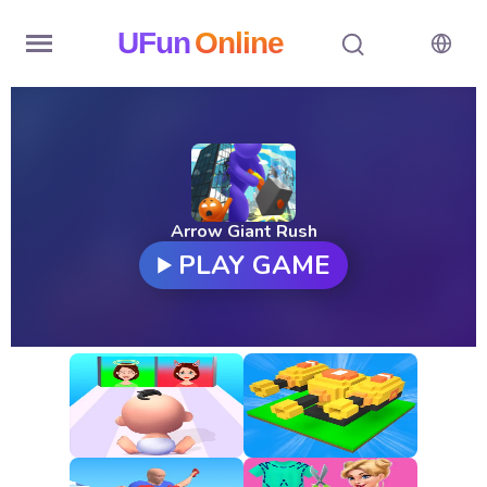
UFun
Online
Home
History
Random
Arrow Giant Rush
PLAY GAME
Hot
Games
New
Games
All
Games