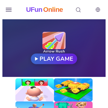
UFun
Online
Home
History
Random
Arrow Rush
PLAY GAME
Hot
Games
New
Games
All
Games