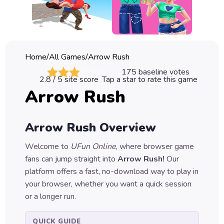
Classic
Sprunki
Bubble
Home
/
All Games
/
Arrow Rush
Games
175
baseline votes
2.8
/ 5 site score
Tap a star to rate this game
Car
Arrow Rush
Games
Run
Arrow Rush
Overview
Games
Welcome to
UFun Online
, where browser game
Puzzle
fans can jump straight into
Arrow Rush
!
Our
Games
platform offers a fast, no-download way to play in
your browser, whether you want a quick session
or a longer run.
QUICK GUIDE