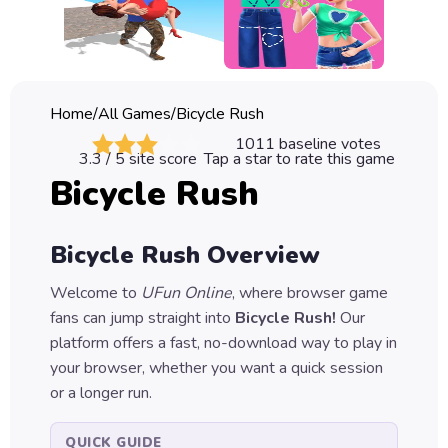
Classic
Sprunki
Bubble
Home
/
All Games
/
Bicycle Rush
Games
1011
baseline votes
3.3
/ 5 site score
Tap a star to rate this game
Car
Bicycle Rush
Games
Run
Bicycle Rush
Overview
Games
Welcome to
UFun Online
, where browser game
Puzzle
fans can jump straight into
Bicycle Rush
!
Our
Games
platform offers a fast, no-download way to play in
your browser, whether you want a quick session
or a longer run.
QUICK GUIDE