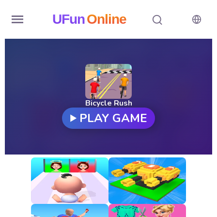
UFun
Online
Home
History
Random
Bicycle Rush
PLAY GAME
Hot
Games
New
Games
All
Games