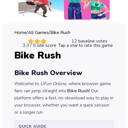
Classic
Sprunki
Bubble
Home
/
All Games
/
Bike Rush
Games
12
baseline votes
3.3
/ 5 site score
Tap a star to rate this game
Car
Bike Rush
Games
Run
Bike Rush
Overview
Games
Welcome to
UFun Online
, where browser game
Puzzle
fans can jump straight into
Bike Rush
!
Our
Games
platform offers a fast, no-download way to play in
your browser, whether you want a quick session
or a longer run.
QUICK GUIDE