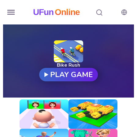
UFun
Online
Home
History
Random
Bike Rush
PLAY GAME
Hot
Games
New
Games
All
Games