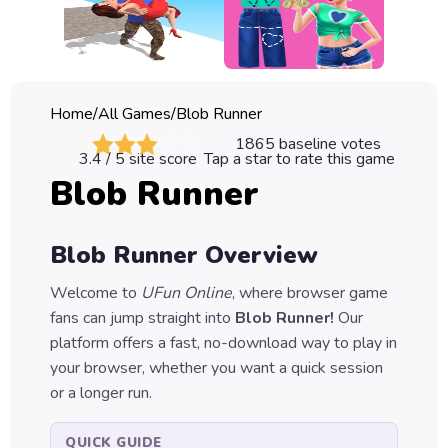
Classic
Sprunki
Bubble
Home
/
All Games
/
Blob Runner
Games
1865
baseline votes
3.4
/ 5 site score
Tap a star to rate this game
Car
Blob Runner
Games
Run
Blob Runner
Overview
Games
Welcome to
UFun Online
, where browser game
Puzzle
fans can jump straight into
Blob Runner
!
Our
Games
platform offers a fast, no-download way to play in
your browser, whether you want a quick session
or a longer run.
QUICK GUIDE