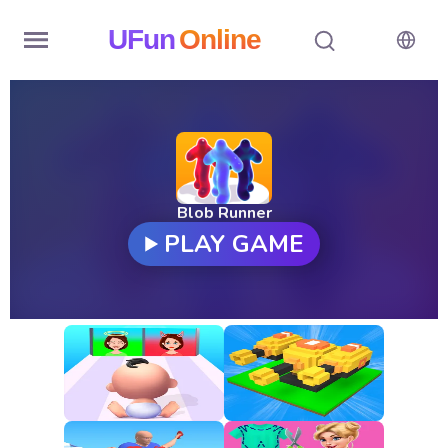
UFun
Online
Home
History
Random
Blob Runner
PLAY GAME
Hot
Games
New
Games
All
Games