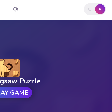
igsaw Puzzle
LAY GAME