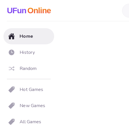
UFun
Online
Home
History
Random
Hot Games
New Games
All Games