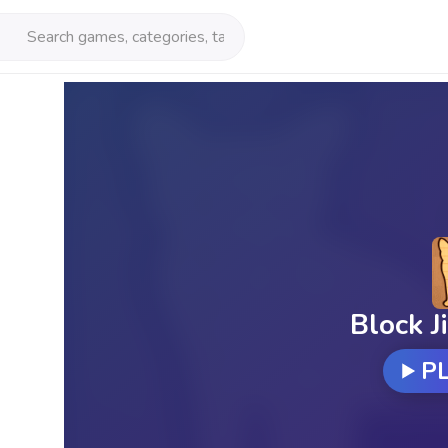
Block J
P