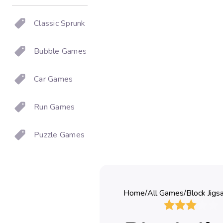
Classic Sprunki
Bubble Games
Car Games
Run Games
Puzzle Games
Home
/
All Games
/
Block Jigs