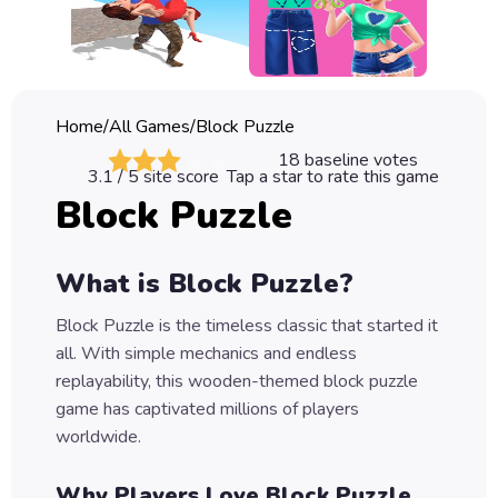
Classic
Sprunki
Bubble
Home
/
All Games
/
Block Puzzle
Games
18
baseline votes
3.1
/ 5 site score
Tap a star to rate this game
Car
Block Puzzle
Games
Run
What is Block Puzzle?
Games
Block Puzzle is the timeless classic that started it
Puzzle
all. With simple mechanics and endless
Games
replayability, this wooden-themed block puzzle
game has captivated millions of players
worldwide.
Why Players Love Block Puzzle