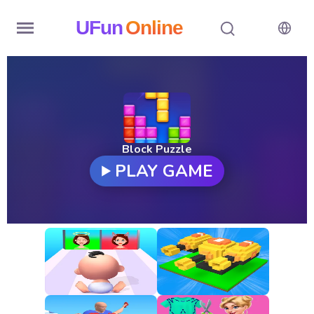
UFun
Online
Home
History
Random
Block Puzzle
PLAY GAME
Hot
Games
New
Games
All
Games