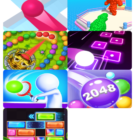
Classic
Sprunki
Bubble
Games
Car
Games
Run
Games
Puzzle
Games