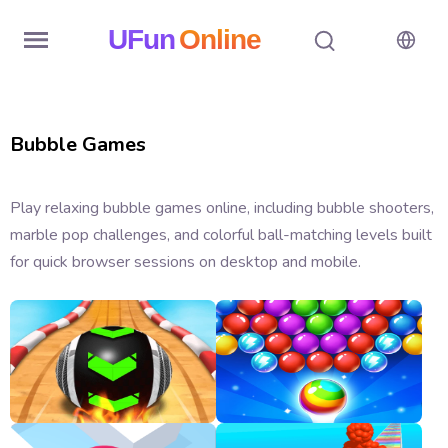
UFun
Online
Home
Bubble Games
History
Random
Play relaxing bubble games online, including bubble shooters,
marble pop challenges, and colorful ball-matching levels built
Hot
for quick browser sessions on desktop and mobile.
Games
New
Games
All
Games