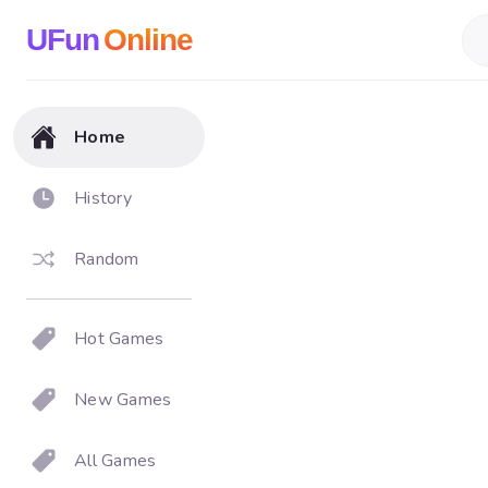
UFun
Online
Home
History
Random
Hot Games
New Games
All Games