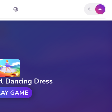
rl Dancing Dress
LAY GAME