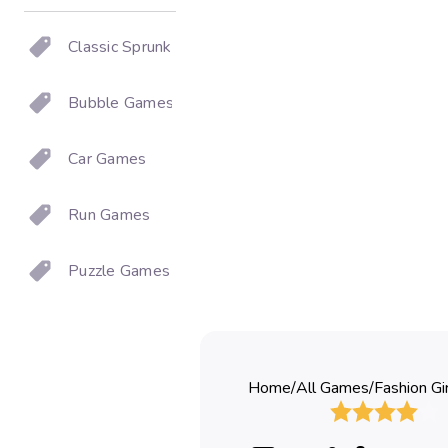
Classic Sprunki
Bubble Games
Car Games
Run Games
Puzzle Games
Home
/
All Games
/
Fashion Gi