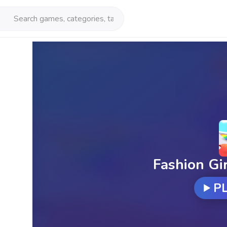
Fashion Gi
P