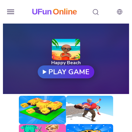
UFun
Online
Home
History
Random
Happy Beach
PLAY GAME
Hot
Games
New
Games
All
Games