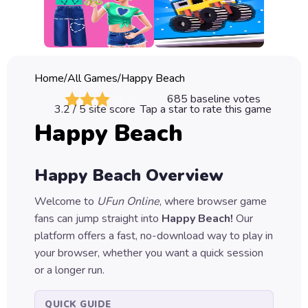
Classic
Sprunki
Bubble
Home
/
All Games
/
Happy Beach
Games
685
baseline votes
3.2
/ 5 site score
Tap a star to rate this game
Car
Happy Beach
Games
Run
Happy Beach
Overview
Games
Welcome to
UFun Online
, where browser game
Puzzle
fans can jump straight into
Happy Beach
!
Our
Games
platform offers a fast, no-download way to play in
your browser, whether you want a quick session
or a longer run.
QUICK GUIDE