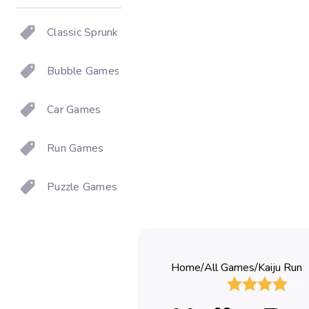
Classic Sprunki
Bubble Games
Car Games
Run Games
Puzzle Games
Home
/
All Games
/
Kaiju Run