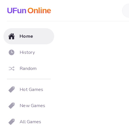
UFun
Online
Home
History
Random
Hot Games
New Games
All Games