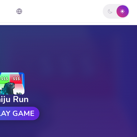
iju Run
LAY GAME